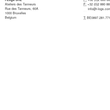
Ateliers des Tanneurs
F:
+32 (0)2 880 88
Rue des Tanneurs, 60A
info@i-logs.co
1000 Bruxelles
Belgium
T:
BE0897.281.77