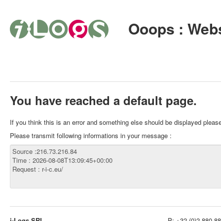
Ooops : Webs
You have reached a default page.
If you think this is an error and something else should be displayed plea
Please transmit following informations in your message :
i-Logs SRL
P:
+32 (0)2 880 88